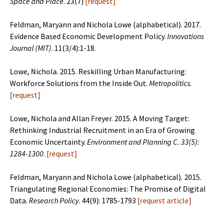
Space and Place
. 23(7)
[
request
]
Feldman, Maryann and Nichola Lowe (alphabetical). 2017.
Evidence Based Economic Development Policy.
Innovations
Journal (MIT)
. 11(3/4):1-18.
Lowe, Nichola. 2015. Reskilling Urban Manufacturing:
Workforce Solutions from the Inside Out.
Metropolitics
.
[
request
]
Lowe, Nichola and Allan Freyer. 2015. A Moving Target:
Rethinking Industrial Recruitment in an Era of Growing
Economic Uncertainty.
Environment and Planning C.
33(5):
1284-1300
.
[
request
]
Feldman, Maryann and Nichola Lowe (alphabetical)
.
2015.
Triangulating Regional Economies: The Promise of Digital
Data.
Research Policy
. 44(9): 1785-1793
[
request article
]