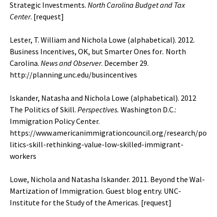
Strategic Investments.
North Carolina Budget and Tax
Center
.
[request]
Lester, T. William and Nichola Lowe (alphabetical). 2012.
Business Incentives, OK, but Smarter Ones for
.
North
Carolina.
News and Observer
. December 29.
http://planning.unc.edu/busincentives
Iskander, Natasha and Nichola Lowe (alphabetical). 2012
The Politics of Skill.
Perspectives.
Washington D.C.:
Immigration Policy Center.
https://www.americanimmigrationcouncil.org/research/po
litics-skill-rethinking-value-low-skilled-immigrant-
workers
Lowe, Nichola and Natasha Iskander. 2011. Beyond the Wal-
Martization of Immigration. Guest blog entry. UNC-
Institute for the Study of the Americas. [
request
]