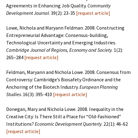
Agreements in Enhancing Job Quality.
Community
Development Journal
. 39(2): 23-35
[
request article
]
Lowe, Nichola and Maryann Feldman. 2008. Constructing
Entrepreneurial Advantage: Consensus-building,
Technological Uncertainty and Emerging Industries.
Cambridge Journal of Regions, Economy and Society.
1(2):
265–284
[
request article
]
Feldman, Maryann and Nichola Lowe. 2008. Consensus from
Controversy: Cambridge’s Biosafety Ordinance and the
Anchoring of the Biotech Industry.
European Planning
Studies
. 16(3): 395-410
[
request article
]
Donegan, Mary and Nichola Lowe. 2008. Inequality in the
Creative City: Is There Still a Place for “Old-Fashioned”
Institutions?
Economic Development Quarterly
. 22(1): 46-62
[
request article
]