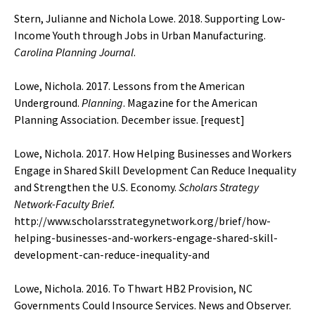
Stern, Julianne and Nichola Lowe. 2018. Supporting Low-
Income Youth through Jobs in Urban Manufacturing.
Carolina Planning Journal
.
Lowe, Nichola. 2017. Lessons from the American
Underground.
Planning
. Magazine for the American
Planning Association. December issue. [
request
]
Lowe, Nichola. 2017. How Helping Businesses and Workers
Engage in Shared Skill Development Can Reduce Inequality
and Strengthen the U.S. Economy.
Scholars Strategy
Network-Faculty Brief.
http://www.scholarsstrategynetwork.org/brief/how-
helping-businesses-and-workers-engage-shared-skill-
development-can-reduce-inequality-and
Lowe, Nichola. 2016. To Thwart HB2 Provision, NC
Governments Could Insource Services. News and Observer.