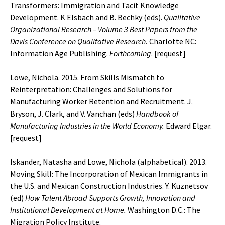
Transformers: Immigration and Tacit Knowledge
Development. K Elsbach and B. Bechky (eds).
Qualitative
Organizational Research – Volume 3 Best Papers from the
Davis Conference on Qualitative Research.
Charlotte NC:
Information Age Publishing.
Forthcoming
. [
request
]
Lowe, Nichola. 2015. From Skills Mismatch to
Reinterpretation: Challenges and Solutions for
Manufacturing Worker Retention and Recruitment. J.
Bryson, J. Clark, and V. Vanchan (eds)
Handbook of
Manufacturing Industries in the World Economy.
Edward Elgar.
[
request
]
Iskander, Natasha and Lowe, Nichola (alphabetical). 2013.
Moving Skill: The Incorporation of Mexican Immigrants in
the U.S. and Mexican Construction Industries. Y. Kuznetsov
(ed)
How Talent Abroad Supports Growth, Innovation and
Institutional Development at Home.
Washington D.C.: The
Migration Policy Institute.