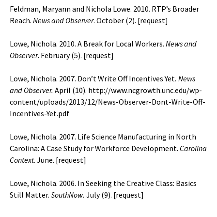
Feldman, Maryann and Nichola Lowe. 2010. RTP’s Broader
Reach.
News and Observer
. October (2). [
request
]
Lowe, Nichola. 2010. A Break for Local Workers.
News and
Observer
. February (5). [
request
]
Lowe, Nichola. 2007. Don’t Write Off Incentives Yet
. News
and Observer.
April (10).
http://www.ncgrowth.unc.edu/wp-
content/uploads/2013/12/News-Observer-Dont-Write-Off-
Incentives-Yet.pdf
Lowe, Nichola. 2007. Life Science Manufacturing in North
Carolina: A Case Study for Workforce Development.
Carolina
Context
. June. [
request
]
Lowe, Nichola. 2006. In Seeking the Creative Class: Basics
Still Matter.
SouthNow.
July (9). [
request
]