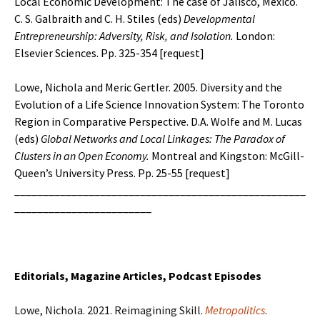
Local Economic Development: The case of Jalisco, Mexico.
C. S. Galbraith and C. H. Stiles (eds)
Developmental
Entrepreneurship: Adversity, Risk, and Isolation.
London:
Elsevier Sciences. Pp. 325-354 [
request
]
Lowe, Nichola and Meric Gertler. 2005. Diversity and the
Evolution of a Life Science Innovation System: The Toronto
Region in Comparative Perspective. D.A. Wolfe and M. Lucas
(eds)
Global Networks and Local Linkages: The Paradox of
Clusters in an
Open Economy.
Montreal and Kingston: McGill-
Queen’s University Press. Pp. 25-55 [
request
]
___________________________________________________
________________________
Editorials, Magazine Articles, Podcast Episodes
Lowe, Nichola. 2021. Reimagining Skill.
Metropolitics
.