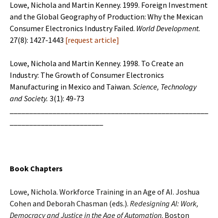
Lowe, Nichola and Martin Kenney. 1999. Foreign Investment
and the Global Geography of Production: Why the Mexican
Consumer Electronics Industry Failed.
World Development.
27(8): 1427-1443
[
request article
]
Lowe, Nichola and Martin Kenney. 1998. To Create an
Industry: The Growth of Consumer Electronics
Manufacturing in Mexico and Taiwan.
Science, Technology
and Society.
3(1): 49-73
___________________________________________________
________________________
Book Chapters
Lowe, Nichola. Workforce Training in an Age of AI. Joshua
Cohen and Deborah Chasman (eds.).
Redesigning AI: Work,
Democracy and Justice in the Age of
Automation
. Boston