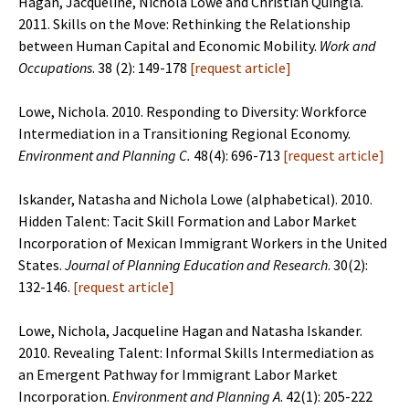
Hagan, Jacqueline, Nichola Lowe and Christian Quingla.
2011. Skills on the Move: Rethinking the Relationship
between Human Capital and Economic Mobility.
Work and
Occupations
. 38 (2): 149-178
[
request article
]
Lowe, Nichola. 2010. Responding to Diversity: Workforce
Intermediation in a Transitioning Regional Economy.
Environment and Planning C.
48(4): 696-713
[
request article
]
Iskander, Natasha and Nichola Lowe (alphabetical). 2010.
Hidden Talent: Tacit Skill Formation and Labor Market
Incorporation of Mexican Immigrant Workers in the United
States.
Journal of Planning Education and Research
. 30(2):
132-146.
[
request article
]
Lowe, Nichola, Jacqueline Hagan and Natasha Iskander.
2010. Revealing Talent: Informal Skills Intermediation as
an Emergent Pathway for Immigrant Labor Market
Incorporation.
Environment and Planning A
. 42(1): 205-222