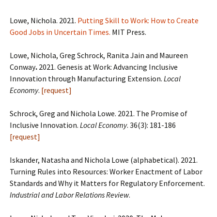
Lowe, Nichola. 2021.
Putting Skill to Work: How to Create
Good Jobs in Uncertain Times.
MIT Press.
Lowe, Nichola, Greg Schrock, Ranita Jain and Maureen
Conway
.
2021. Genesis at Work: Advancing Inclusive
Innovation through Manufacturing Extension.
Local
Economy
.
[request]
Schrock, Greg and Nichola Lowe. 2021. The Promise of
Inclusive Innovation.
Local Economy
. 36(3): 181-186
[request]
Iskander, Natasha and Nichola Lowe (alphabetical). 2021.
Turning Rules into Resources:
Worker Enactment of Labor
Standards and Why it Matters for Regulatory Enforcement.
Industrial and Labor Relations Review
.