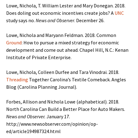
Lowe, Nichola, T. William Lester and Mary Donegan. 2018.
Does doling out economic incentives create jobs? A
UNC
study says no.
News and Observer
. December 26.
Lowe, Nichola and Maryann Feldman. 2018. Common
Ground
: How to pursue a mixed strategy for economic
development and come out ahead. Chapel Hill, N.C.: Kenan
Institute of Private Enterprise.
Lowe, Nichola, Colleen Durfee and Tara Vinodrai. 2018.
Threading
Together Carolina’s Textile Comeback. Angles
Blog (Carolina Planning Journal).
Forbes, Allison and Nichola Lowe (alphabetical). 2018.
North Carolina Can Build a Better Place for Auto Makers.
News and Observer.
January 17.
http://www.newsobserver.com/opinion/op-
ed/article194987324.html