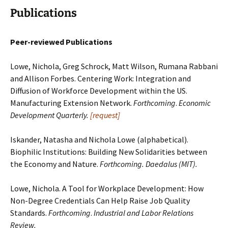
Publications
Peer-reviewed Publications
Lowe, Nichola, Greg Schrock, Matt Wilson, Rumana Rabbani
and Allison Forbes. Centering Work: Integration and
Diffusion of Workforce Development within the US.
Manufacturing Extension Network.
Forthcoming
.
Economic
Development Quarterly.
[request]
Iskander, Natasha and Nichola Lowe (alphabetical).
Biophilic Institutions: Building New Solidarities between
the Economy and Nature.
Forthcoming. Daedalus (MIT).
Lowe, Nichola. A Tool for Workplace Development: How
Non-Degree Credentials Can Help Raise Job Quality
Standards.
Forthcoming
.
Industrial and Labor Relations
Review.