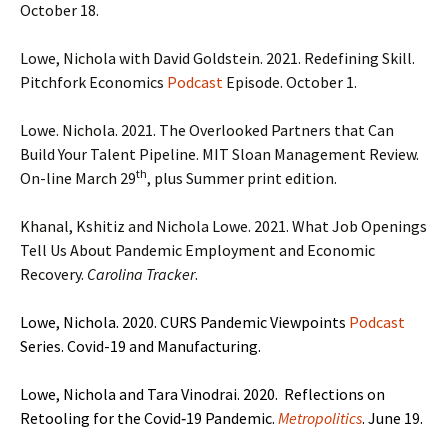
October 18.
Lowe, Nichola with David Goldstein. 2021. Redefining Skill.
Pitchfork Economics
Podcast
Episode. October 1.
Lowe. Nichola. 2021. The Overlooked Partners that Can
Build Your Talent Pipeline. MIT Sloan Management Review.
th
On-line March 29
, plus Summer print edition.
Khanal, Kshitiz and Nichola Lowe. 2021. What Job Openings
Tell Us About Pandemic Employment and Economic
Recovery.
Carolina Tracker
.
Lowe, Nichola. 2020. CURS Pandemic Viewpoints
Podcast
Series. Covid-19 and Manufacturing.
Lowe, Nichola and Tara Vinodrai. 2020. Reflections on
Retooling for the Covid‑19 Pandemic.
Metropolitics
. June 19.