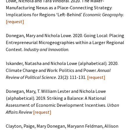
Lowe, Nichola and Tara Vinodrai. 2020. The Maker-
Manufacturing Nexus as a Place-Connecting Strategy:
Implications for Regions ‘Left-Behind.’
Economic
Geography
.
[request]
Donegan, Mary and Nichola Lowe. 2020. Going Local: Placing
Entrepreneurial Microgeographies within a Larger Regional
Context.
Industry and Innovation
.
Iskander, Natasha and Nichola Lowe (alphabetical). 2020.
Climate Change and Work: Politics and Power.
Annual
Review of Political Science
. 23(2): 111-131.
[
request
]
Donegan, Mary, T. William Lester and Nichola Lowe
(alphabetical). 2019. Striking a Balance: A National
Assessment of Economic Development Incentives.
Urban
Affairs Review
[
request
]
Clayton, Paige, Mary Donegan, Maryann Feldman, Allison