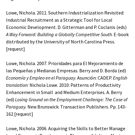
Lowe, Nichola. 2011. Southern Industrialization Revisited:
Industrial Recruitment as a Strategic Tool for Local
Economic Development. D. Gitterman and P. Coclanis (eds)
A
Way Forward: Building a Globally Competitive South
. E-book
distributed by the University of North Carolina Press.
[
request
]
Lowe, Nichola. 2007. Prioridades para El Mejoramiento de
las Pequeñas y Medianas Empresas. Berry and D. Borda (ed)
Economía y Empleo en el Paraguay
. Asunción: CADEP.
English
translation:
Nichola Lowe. 2010: Patterns of Productivity
Enhancement in Small and Medium Enterprises. A. Berry
(ed)
Losing Ground on the Employment Challenge: The Case of
Paraguay.
New Brunswick: Transaction Publishers. Pp. 143-
162 [
request
]
Lowe, Nichola. 2006. Acquiring the Skills to Better Manage