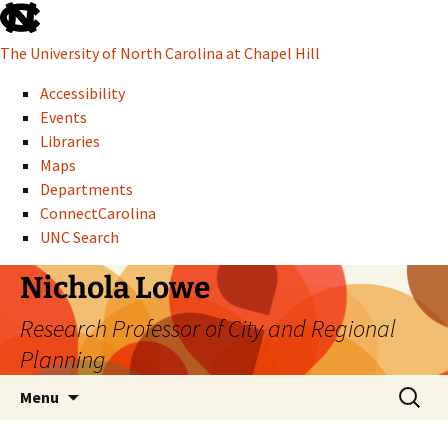
skip to the end of the global utility bar
The University of North Carolina at Chapel Hill
Accessibility
Events
Libraries
Maps
Departments
ConnectCarolina
UNC Search
skip to main
Skip to content
Nichola Lowe
Research Professor of City and Regional
Planning
Search f
Menu