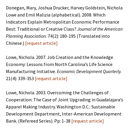
Donegan, Mary, Joshua Drucker, Harvey Goldstein, Nichola
Lowe and Emil Malizia (alphabetical). 2008. Which
Indicators Explain Metropolitan Economic Performance
Best: Traditional or Creative Class?
Journal of the American
Planning Association.
74(2): 180-195 (Translated into
Chinese.)
[
request article
]
Lowe, Nichola. 2007. Job Creation and the Knowledge
Economy: Lessons from North Carolina’s Life Science
Manufacturing Initiative.
Economic Development Quarterly.
21(4): 339-353
[
request article
]
Lowe, Nichola. 2003. Overcoming the Challenges of
Cooperation: The Case of Joint Upgrading in Guadalajara’s
Apparel Making Industry. Washington D.C.: Sustainable
Development Department, Inter-American Development
Bank. (Refereed Series). Pp: 1-38
[
request article
]