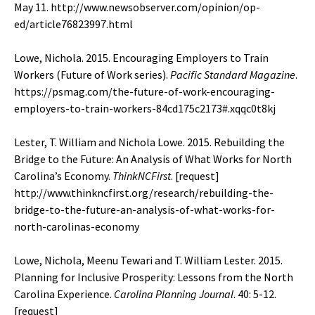
May 11.
http://www.newsobserver.com/opinion/op-
ed/article76823997.html
Lowe, Nichola. 2015. Encouraging Employers to Train
Workers (Future of Work series).
Pacific Standard Magazine
.
https://psmag.com/the-future-of-work-encouraging-
employers-to-train-workers-84cd175c2173#.xqqc0t8kj
Lester, T. William and Nichola Lowe. 2015. Rebuilding the
Bridge to the Future: An Analysis of What Works for North
Carolina’s Economy.
ThinkNCFirst
. [
request
]
http://www.thinkncfirst.org/research/rebuilding-the-
bridge-to-the-future-an-analysis-of-what-works-for-
north-carolinas-economy
Lowe, Nichola, Meenu Tewari and T. William Lester. 2015.
Planning for Inclusive Prosperity: Lessons from the North
Carolina Experience.
Carolina Planning Journal
. 40: 5-12.
[
request
]