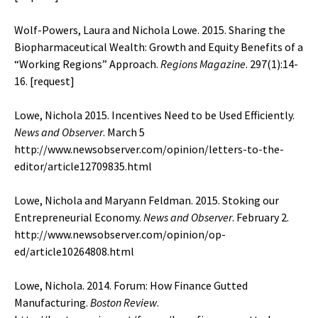
Wolf-Powers, Laura and Nichola Lowe. 2015. Sharing the
Biopharmaceutical Wealth: Growth and Equity Benefits of a
“Working Regions” Approach.
Regions Magazine
. 297(1):14-
16. [
request
]
Lowe, Nichola 2015. Incentives Need to be Used Efficiently.
News and Observer
. March 5
http://www.newsobserver.com/opinion/letters-to-the-
editor/article12709835.html
Lowe, Nichola and Maryann Feldman. 2015. Stoking our
Entrepreneurial Economy.
News and Observer
. February 2.
http://www.newsobserver.com/opinion/op-
ed/article10264808.html
Lowe, Nichola. 2014. Forum: How Finance Gutted
Manufacturing.
Boston Review
.