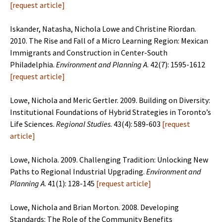
[
request article
]
Iskander, Natasha, Nichola Lowe and Christine Riordan.
2010. The Rise and Fall of a Micro Learning Region: Mexican
Immigrants and Construction in Center-South
Philadelphia.
Environment and
Planning A
. 42(7): 1595-1612
[
request article
]
Lowe, Nichola and Meric Gertler. 2009. Building on Diversity:
Institutional Foundations of Hybrid Strategies in Toronto’s
Life Sciences.
Regional Studies
. 43(4): 589-603
[
request
article
]
Lowe, Nichola. 2009. Challenging Tradition: Unlocking New
Paths to Regional Industrial Upgrading.
Environment and
Planning A
. 41(1): 128-145
[
request article
]
Lowe, Nichola and Brian Morton. 2008. Developing
Standards: The Role of the Community Benefits