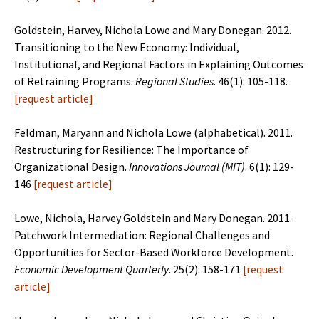
Goldstein, Harvey, Nichola Lowe and Mary Donegan. 2012.
Transitioning to the New Economy: Individual,
Institutional, and Regional Factors in Explaining Outcomes
of Retraining Programs.
Regional Studies
. 46(1): 105-118.
[
request article
]
Feldman, Maryann and Nichola Lowe (alphabetical). 2011.
Restructuring for Resilience: The Importance of
Organizational Design.
Innovations Journal (MIT)
. 6(1): 129-
146
[
request article
]
Lowe, Nichola, Harvey Goldstein and Mary Donegan. 2011.
Patchwork Intermediation: Regional Challenges and
Opportunities for Sector-Based Workforce Development.
Economic Development Quarterly
. 25(2): 158-171
[
request
article
]