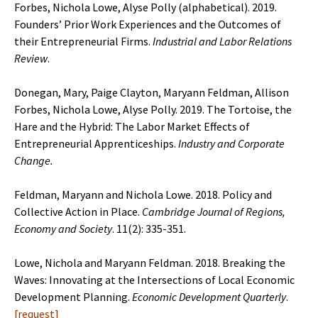
Forbes, Nichola Lowe, Alyse Polly (alphabetical). 2019.
Founders’ Prior Work Experiences and the Outcomes of
their Entrepreneurial Firms.
Industrial and Labor Relations
Review
.
Donegan, Mary, Paige Clayton, Maryann Feldman, Allison
Forbes, Nichola Lowe, Alyse Polly. 2019. The Tortoise, the
Hare and the Hybrid: The Labor Market Effects of
Entrepreneurial Apprenticeships.
Industry and Corporate
Change.
Feldman, Maryann and Nichola Lowe. 2018. Policy and
Collective Action in Place.
Cambridge Journal of Regions,
Economy and Society
. 11(2): 335-351.
Lowe, Nichola and Maryann Feldman. 2018. Breaking the
Waves: Innovating at the Intersections of Local Economic
Development Planning.
Economic Development Quarterly
.
[
request
]