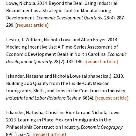
Lowe, Nichola. 2014. Beyond the Deal: Using Industrial
Recruitment as a Strategic Tool for Manufacturing
Development.
Economic Development Quarterly.
28(4): 287-
299.
[
request article
]
Lester, T. William, Nichola Lowe and Allan Freyer. 2014.
Mediating Incentive Use: A Time-Series Assessment of
Economic Development Deals in North Carolina.
Economic
Development Quarterly
. 28(2): 132-146.
[
request article
]
Iskander, Natasha and Nichola Lowe (alphabetical). 2013.
Building Job Quality from the Inside-Out: Mexican
Immigrants, Skills, and Jobs in the Construction Industry.
Industrial and Labor Relations Review
. 66(4).
[
request article
]
Iskander, Natasha, Christine Riordan and Nichola Lowe.
2013. Learning in Place: Mexican Immigrants in the
Philadelphia Construction Industry.
Economic Geography
.
89(1): 53–75.
[
request article
]