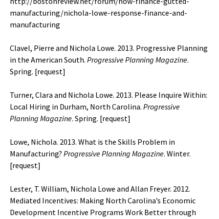
http://bostonreview.net/forum/how-finance-gutted-
manufacturing/nichola-lowe-response-finance-and-
manufacturing
Clavel, Pierre and Nichola Lowe. 2013. Progressive Planning
in the American South.
Progressive Planning
Magazine
.
Spring. [
request
]
Turner, Clara and Nichola Lowe. 2013. Please Inquire Within:
Local Hiring in Durham, North Carolina.
Progressive
Planning
Magazine
. Spring. [
request
]
Lowe, Nichola. 2013. What is the Skills Problem in
Manufacturing?
Progressive Planning
Magazine
. Winter.
[
request
]
Lester, T. William, Nichola Lowe and Allan Freyer. 2012.
Mediated Incentives: Making North Carolina’s Economic
Development Incentive Programs Work Better through