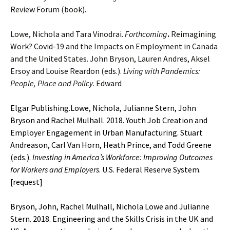
Review Forum (book).
Lowe, Nichola and Tara Vinodrai.
Forthcoming
.
Reimagining
Work? Covid-19 and the Impacts on Employment in Canada
and the United States. John Bryson, Lauren Andres, Aksel
Ersoy and Louise Reardon (eds.).
Living with Pandemics:
People, Place and Policy
. Edward
Elgar Publishing.Lowe, Nichola, Julianne Stern, John
Bryson and Rachel Mulhall. 2018. Youth Job Creation and
Employer Engagement in Urban Manufacturing. Stuart
Andreason, Carl Van Horn, Heath Prince, and Todd Greene
(eds.).
Investing in
America’s Workforce: Improving Outcomes
for Workers and Employers
. U.S. Federal Reserve System.
[
request
]
Bryson, John, Rachel Mulhall, Nichola Lowe and Julianne
Stern. 2018. Engineering and the Skills Crisis in the UK and