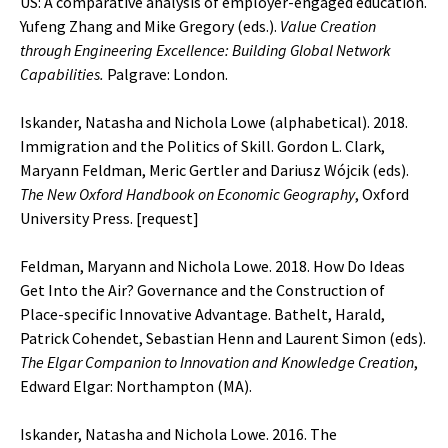
US: A comparative analysis of employer-engaged education.
Yufeng Zhang and Mike Gregory (eds.).
Value Creation
through Engineering Excellence: Building Global Network
Capabilities.
Palgrave: London.
Iskander, Natasha and Nichola Lowe (alphabetical). 2018.
Immigration and the Politics of Skill. Gordon L. Clark,
Maryann Feldman, Meric Gertler and Dariusz Wójcik (eds).
The New Oxford Handbook on Economic Geography
, Oxford
University Press. [
request
]
Feldman, Maryann and Nichola Lowe. 2018. How Do Ideas
Get Into the Air? Governance and the Construction of
Place-specific Innovative Advantage. Bathelt, Harald,
Patrick Cohendet, Sebastian Henn and Laurent Simon (eds).
The Elgar Companion to Innovation and Knowledge Creation
,
Edward Elgar: Northampton (MA).
Iskander, Natasha and Nichola Lowe. 2016. The