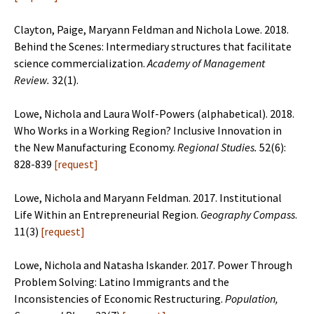
Clayton, Paige, Maryann Feldman and Nichola Lowe. 2018.
Behind the Scenes: Intermediary structures that facilitate
science commercialization.
Academy of Management
Review.
32(1).
Lowe, Nichola and Laura Wolf-Powers (alphabetical). 2018.
Who Works in a Working Region? Inclusive Innovation in
the New Manufacturing Economy.
Regional Studies.
52(6):
828-839
[
request
]
Lowe, Nichola and Maryann Feldman. 2017. Institutional
Life Within an
Entrepreneurial Region.
Geography Compass
.
11(3)
[
request
]
Lowe, Nichola and Natasha Iskander. 2017. Power Through
Problem Solving: Latino Immigrants and
the
Inconsistencies of Economic Restructuring.
Population,